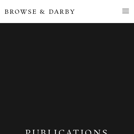
BROWSE & DARBY
PUBLICATIONS