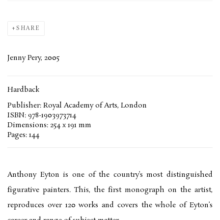
SHARE
Jenny Pery, 2005
Hardback
Publisher: Royal Academy of Arts, London
ISBN: 978-1903973714
Dimensions: 254 x 191 mm
Pages: 144
Anthony Eyton is one of the country’s most distinguished
figurative painters. This, the first monograph on the artist,
reproduces over 120 works and covers the whole of Eyton’s