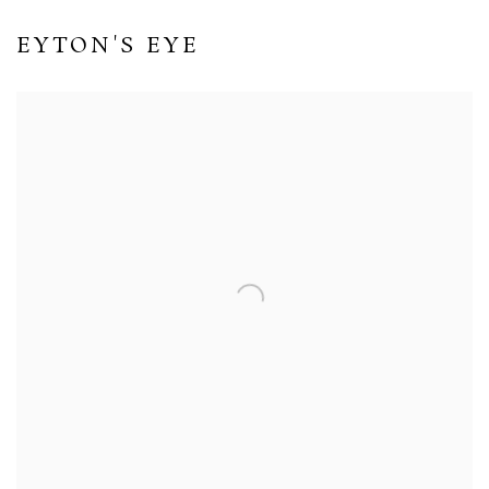
EYTON'S EYE
Open a larger version of the following image in a popup: