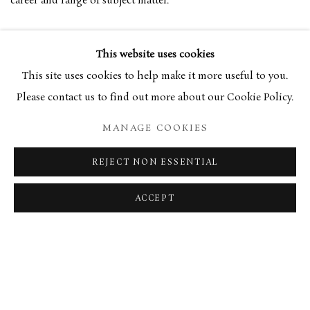
career and range of subject matter.
Jenny Pery’s text draws on the artist’s personal diaries to
This website uses cookies
provide a fresh and contemporary view on events, both public
This site uses cookies to help make it more useful to you.
and private.
Please contact us to find out more about our Cookie Policy.
MANAGE COOKIES
In a career that has spanned more than six decades, Eyton’s
work continues to have a relevance and humanity that is
REJECT NON ESSENTIAL
evident from the pages of this handsomely produced book.
ACCEPT
Currently unavailable.
RELATED ARTIST