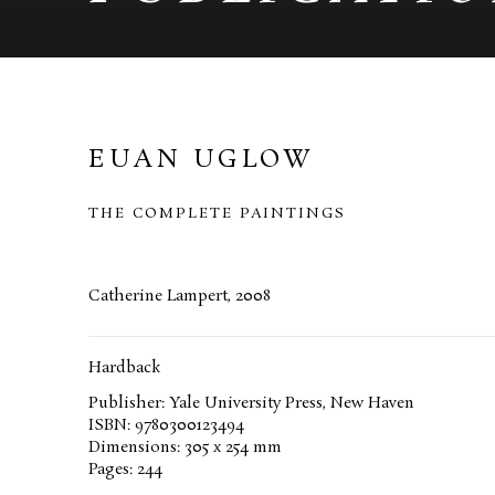
EUAN UGLOW
THE COMPLETE PAINTINGS
Catherine Lampert, 2008
Hardback
Publisher: Yale University Press, New Haven
ISBN: 9780300123494
Dimensions: 305 x 254 mm
Pages: 244