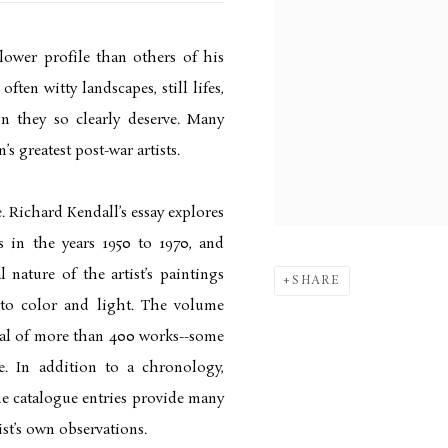
lower profile than others of his
ften witty landscapes, still lifes,
on they so clearly deserve. Many
s greatest post-war artists.
. Richard Kendall’s essay explores
s in the years 1950 to 1970, and
nature of the artist’s paintings
SHARE
 to color and light. The volume
al of more than 400 works--some
e. In addition to a chronology,
he catalogue entries provide many
ist’s own observations.