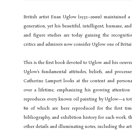
British artist Euan Uglow (1932–2000) maintained a 
generation, yet his beautiful, intelligent, humane, and o
and figure studies are today gaining the recogniti
critics and admirers now consider Uglow one of Britain’
This is the first book devoted to Uglow and his oeuvre
Uglow’s fundamental attitudes, beliefs, and processe
Catherine Lampert looks at the content and personal 
over a lifetime, emphasizing his growing attention
reproduces every known oil painting by Uglow—a tot
80 of which are here reproduced for the first tim
bibliography, and exhibition history for each work, t
other details and illuminating notes, including the art