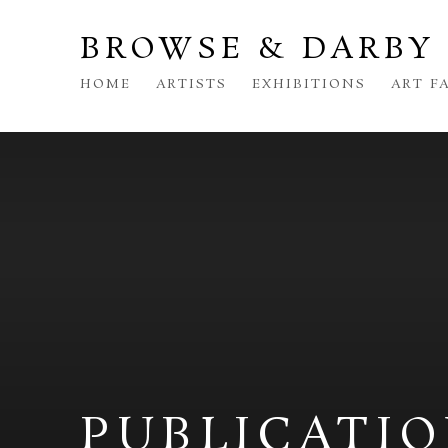
BROWSE & DARBY
HOME
ARTISTS
EXHIBITIONS
ART F
PUBLICATI