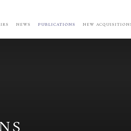
AIRS
NEWS
PUBLICATIONS
NEW ACQUISITION
ONS