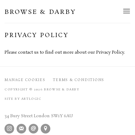
BROWSE & DARBY
PRIVACY POLICY
Please contact us to find out more about our Privacy Policy.
MANAGE COOKIES
TERMS & CONDITIONS
COPYRIGHT © 2026 BROWSE & DARBY
SITE BY ARTLOGIC
34 Bury Street London SW1Y 6AU