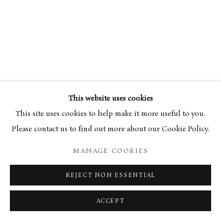
This website uses cookies
This site uses cookies to help make it more useful to you.
Please contact us to find out more about our Cookie Policy.
MANAGE COOKIES
REJECT NON ESSENTIAL
ACCEPT