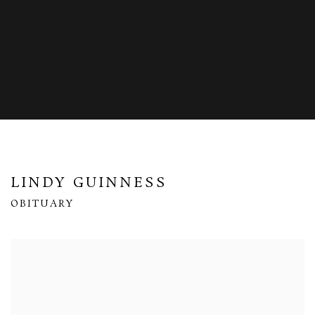
LINDY GUINNESS
OBITUARY
Open a larger version of the following image in a popup: