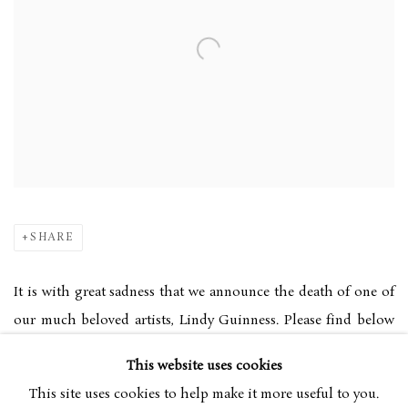
SHARE
It is with great sadness that we announce the death of one of
our much beloved artists, Lindy Guinness. Please find below
the links to the obituaries in the Telegraph and the Belfast
This website uses cookies
Telegraph.
This site uses cookies to help make it more useful to you.