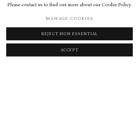
Please contact us to find out more about our Cookie Policy.
27 OCTOBER 2020
MANAGE COOKIES
TELEGRAPH OBITUARY
REJECT NON ESSENTIAL
BELFAST TELEGRAPH OBITUARY
ACCEPT
MANAGE COOKIES
TERMS & CONDITIONS
COPYRIGHT © 2026 BROWSE & DARBY
SITE BY ARTLOGIC
34 Bury Street London SW1Y 6AU