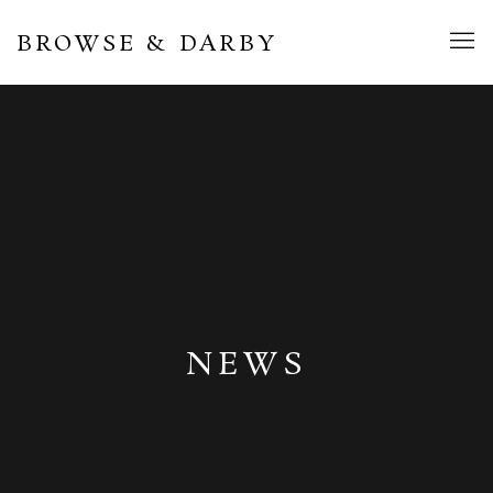
BROWSE & DARBY
NEWS