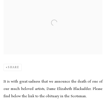
SHARE
It is with great sadness that we announce the death of one of
our much beloved artists, Dame Elizabeth Blackadder. Please
find below the link to the obituary in the Scotsman.