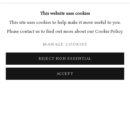
27 AUGUST 2021
This website uses cookies
This site uses cookies to help make it more useful to you.
SCOTSMAN OBITUARY
Please contact us to find out more about our Cookie Policy.
MANAGE COOKIES
RELATED ARTIST
REJECT NON ESSENTIAL
ELIZABETH BLACKADDER
ACCEPT
MANAGE COOKIES
TERMS & CONDITIONS
COPYRIGHT © 2026 BROWSE & DARBY
SITE BY ARTLOGIC