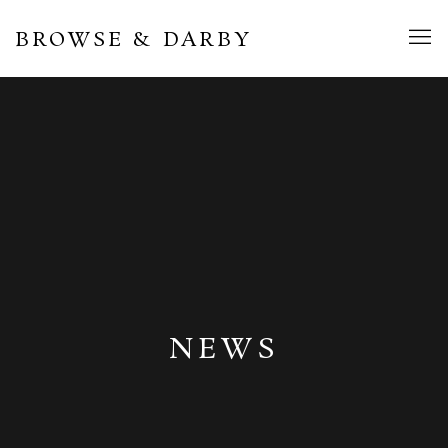
BROWSE & DARBY
NEWS