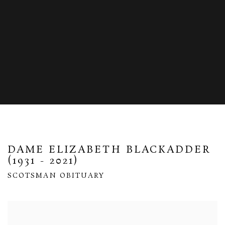
DAME ELIZABETH BLACKADDER
(1931 - 2021)
SCOTSMAN OBITUARY
Open a larger version of the following image in a popup: