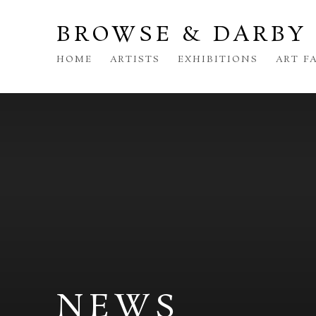
BROWSE & DARBY
HOME
ARTISTS
EXHIBITIONS
ART F
NEWS