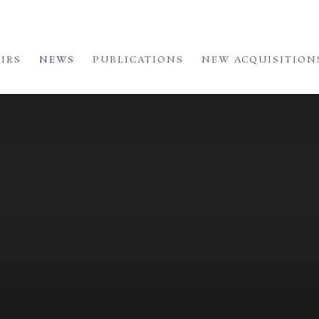
AIRS
NEWS
PUBLICATIONS
NEW ACQUISITION