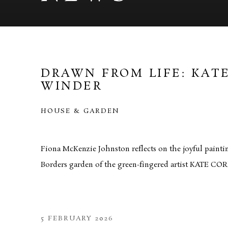
DRAWN FROM LIFE: KAT
WINDER
HOUSE & GARDEN
Fiona McKenzie Johnston reflects on the joyful painti
Borders garden of the green-fingered artist KATE 
5 FEBRUARY 2026