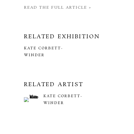
READ THE FULL ARTICLE >
RELATED EXHIBITION
KATE CORBETT-
WINDER
RELATED ARTIST
KATE CORBETT-
WINDER