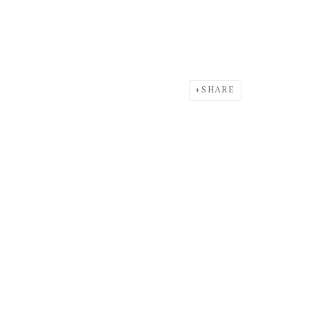
SHARE