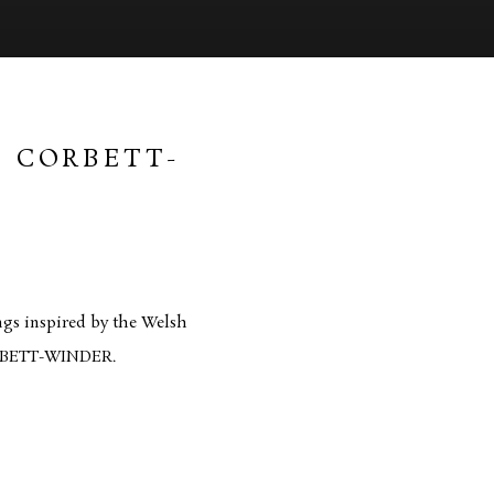
E CORBETT-
Open a larger version of 
ngs inspired by the Welsh
CORBETT-WINDER.