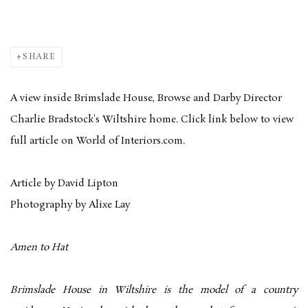
SHARE
A view inside Brimslade House, Browse and Darby Director
Charlie Bradstock's Wiltshire home. Click link below to view
full article on World of Interiors.com.
Article by David Lipton
Photography by Alixe Lay
Amen to Hat
Brimslade House in Wiltshire is the model of a country