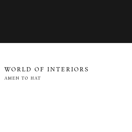
WORLD OF INTERIORS
AMEN TO HAT
Open a larger version of the following image in a popup: