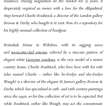
residence. Having languished on the market for 15 years, it
desperately required an owner with a love for the dilapidated.
Step forward Charlie Bradstock, a director of the London gallery
Browse & Darby, who bought it in 2018. Now it’s a repository for
his highly unusual collection of headgear.
Brimslade House in Wiltshire, with its sagging eaves
and
terracotta-clad exterior
, relieved by a staccato pattern of
elegant white
Georgian windows
, is the very model of a minor
country house. Charlie Bradstock, who lives here with his wife
(also named Charlie – rather like he-Evelyn and she-Evelyn
Waugh) is a director of the elegant St James’s gallery Browse &
Darby, which has specialised in 19th- and 20th-century paintings
since the 1940s, so his fine collection of art is to be expected. But
while Bradstock, rather like Waugh, may act the consummate