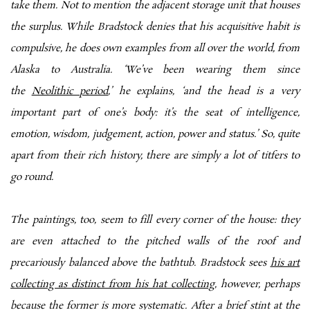
take them. Not to mention the adjacent storage unit that houses
the surplus. While Bradstock denies that his acquisitive habit is
compulsive, he does own examples from all over the world, from
Alaska to Australia. ‘We’ve been wearing them since
the
Neolithic period
,’ he explains, ‘and the head is a very
important part of one’s body: it’s the seat of intelligence,
emotion, wisdom, judgement, action, power and status.’ So, quite
apart from their rich history, there are simply a lot of titfers to
go round.
The paintings, too, seem to fill every corner of the house: they
are even attached to the pitched walls of the roof and
precariously balanced above the bathtub. Bradstock sees
his art
collecting as distinct from his hat collecting,
however, perhaps
because the former is more systematic. After a brief stint at the