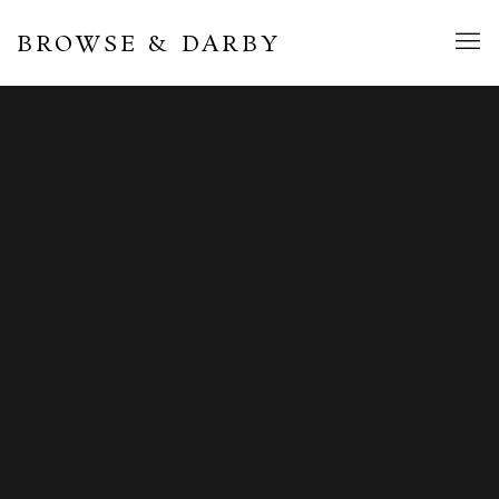
BROWSE & DARBY