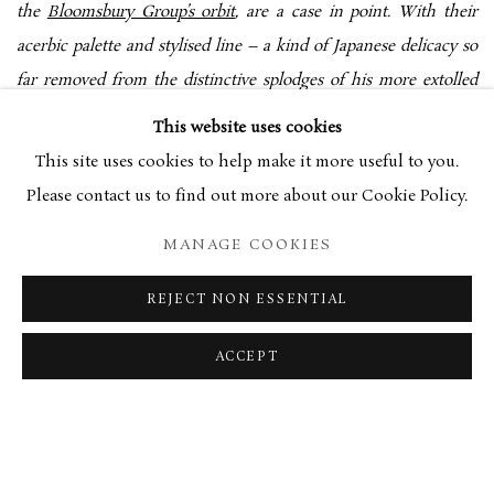
the
Bloomsbury Group’s orbit
, are a case in point. With their
acerbic palette and stylised line – a kind of Japanese delicacy so
far removed from the distinctive splodges of his more extolled
contemporaries – his works offer a counterpoint to the
This website uses cookies
prevailing jumble. ‘I’ve got about 35 or 40 odd pictures by him,’
This site uses cookies to help make it more useful to you.
Bradstock asserts. ‘His star has steadily been rising.’ In that,
Please contact us to find out more about our Cookie Policy.
Bussy is aided by Bradstock himself, who is organising a show of
MANAGE COOKIES
the painter’s work at the gallery. Likewise, paints, wallpapers,
even hats, have appealingly bold colouring. The overly saturated
REJECT NON ESSENTIAL
flowers of the chintzy bathroom wallpaper, for example, are
echoed in the parrot-like tones of his elaborately beaded and
ACCEPT
embroidered kufi caps, which, displayed across one entire wall,
look almost like the vastly magnified dots of a Seurat.
Temperamentally, Bradstock and Brimslade House are in