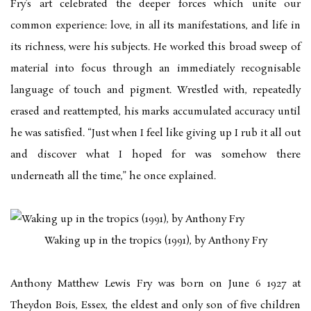
Fry’s art celebrated the deeper forces which unite our
common experience: love, in all its manifestations, and life in
its richness, were his subjects. He worked this broad sweep of
material into focus through an immediately recognisable
language of touch and pigment. Wrestled with, repeatedly
erased and reattempted, his marks accumulated accuracy until
he was satisfied. “Just when I feel like giving up I rub it all out
and discover what I hoped for was somehow there
underneath all the time,” he once explained.
Waking up in the tropics (1991), by Anthony Fry
Anthony Matthew Lewis Fry was born on June 6 1927 at
Theydon Bois, Essex, the eldest and only son of five children