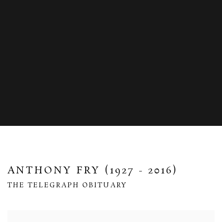
ANTHONY FRY (1927 - 2016)
THE TELEGRAPH OBITUARY
Open a larger version of the following image in a popup: