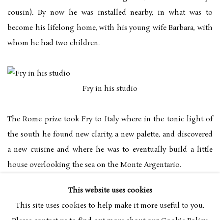
cousin). By now he was installed nearby, in what was to
become his lifelong home, with his young wife Barbara, with
whom he had two children.
Fry in his studio
The Rome prize took Fry to Italy where in the tonic light of
the south he found new clarity, a new palette, and discovered
a new cuisine and where he was to eventually build a little
house overlooking the sea on the Monte Argentario.
This website uses cookies
The award of a Harkness Fellowship in 1961 led him abroad
This site uses cookies to help make it more useful to you.
again, this time to the United States for two years. By now he