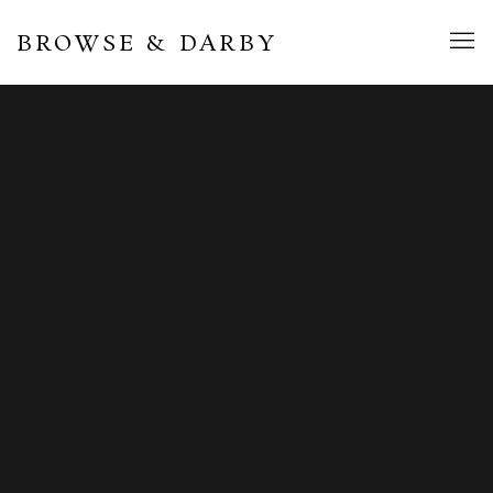
BROWSE & DARBY