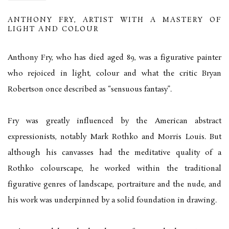
ANTHONY FRY, ARTIST WITH A MASTERY OF
LIGHT AND COLOUR
Anthony Fry, who has died aged 89, was a figurative painter
who rejoiced in light, colour and what the critic Bryan
Robertson once described as “sensuous fantasy”.
Fry was greatly influenced by the American abstract
expressionists, notably Mark Rothko and Morris Louis. But
although his canvasses had the meditative quality of a
Rothko colourscape, he worked within the traditional
figurative genres of landscape, portraiture and the nude, and
his work was underpinned by a solid foundation in drawing.