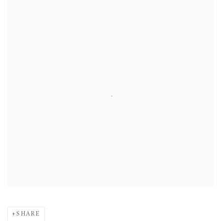
SHARE