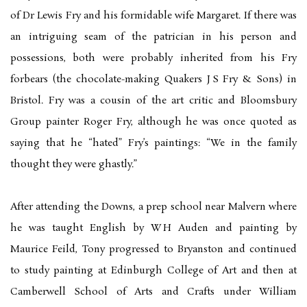
of Dr Lewis Fry and his formidable wife Margaret. If there was
an intriguing seam of the patrician in his person and
possessions, both were probably inherited from his Fry
forbears (the chocolate-making Quakers J S Fry & Sons) in
Bristol. Fry was a cousin of the art critic and Bloomsbury
Group painter Roger Fry, although he was once quoted as
saying that he “hated” Fry’s paintings: “We in the family
thought they were ghastly.”
After attending the Downs, a prep school near Malvern where
he was taught English by W H Auden and painting by
Maurice Feild, Tony progressed to Bryanston and continued
to study painting at Edinburgh College of Art and then at
Camberwell School of Arts and Crafts under William