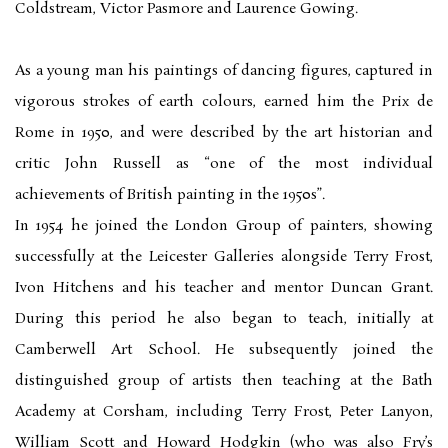
Coldstream, Victor Pasmore and Laurence Gowing.
As a young man his paintings of dancing figures, captured in
vigorous strokes of earth colours, earned him the Prix de
Rome in 1950, and were described by the art historian and
critic John Russell as “one of the most individual
achievements of British painting in the 1950s”.
In 1954 he joined the London Group of painters, showing
successfully at the Leicester Galleries alongside Terry Frost,
Ivon Hitchens and his teacher and mentor Duncan Grant.
During this period he also began to teach, initially at
Camberwell Art School. He subsequently joined the
distinguished group of artists then teaching at the Bath
Academy at Corsham, including Terry Frost, Peter Lanyon,
William Scott and Howard Hodgkin (who was also Fry’s