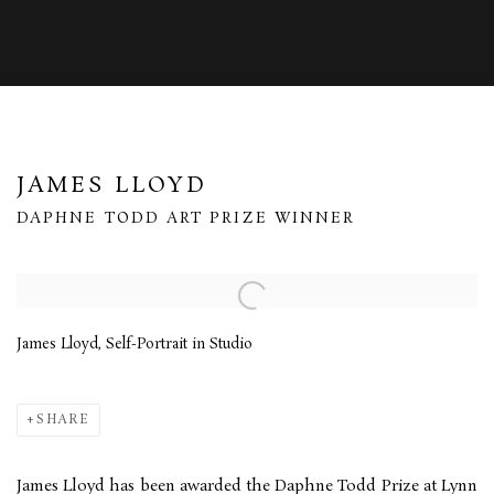
JAMES LLOYD
DAPHNE TODD ART PRIZE WINNER
Open a larger version of the following image in a popup:
James Lloyd, Self-Portrait in Studio
SHARE
James Lloyd has been awarded the Daphne Todd Prize at Lynn