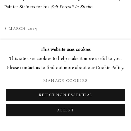
Painter Stainers for his
Self-Portrait in Studio
.
8 MARCH 2019
RELATED ARTIST
This website uses cookies
This site uses cookies to help make it more useful to you.
JAMES LLOYD
Please contact us to find out more about our Cookie Policy.
MANAGE COOKIES
REJECT NON ESSENTIAL
MANAGE COOKIES
TERMS & CONDITIONS
ACCEPT
COPYRIGHT © 2026 BROWSE & DARBY
SITE BY ARTLOGIC