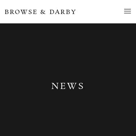
BROWSE & DARBY
NEWS