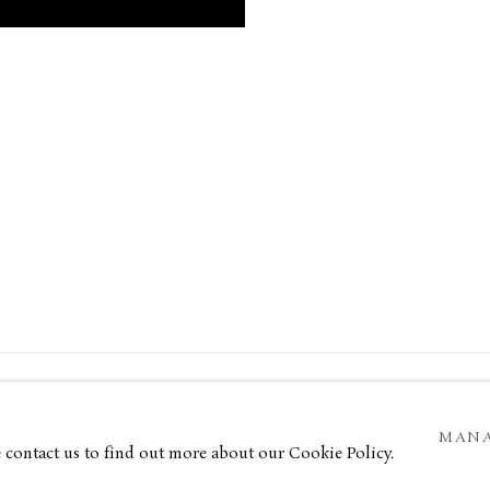
34 Bury Street London SW1Y 6AU
MANA
OGIC
e contact us to find out more about our Cookie Policy.