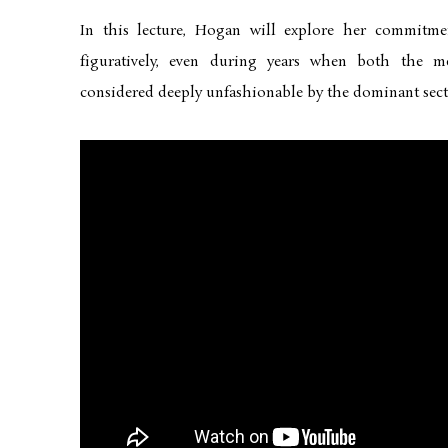
In this lecture, Hogan will explore her commitm
figuratively, even during years when both the 
considered deeply unfashionable by the dominant secti