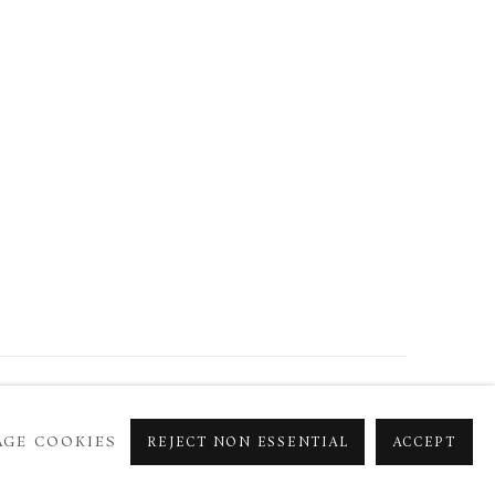
GE COOKIES
REJECT NON ESSENTIAL
ACCEPT