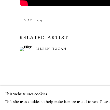
9 MAY 2019
RELATED ARTIST
EILEEN HOGAN
MANAGE COOKIES
TERMS & CONDITIONS
This website uses cookies
COPYRIGHT © 2026 BROWSE & DARBY
SITE BY ARTL
This site uses cookies to help make it more useful to you. Pleas