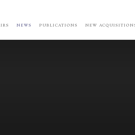
AIRS
NEWS
PUBLICATIONS
NEW ACQUISITION