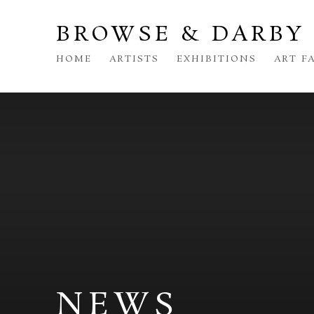
BROWSE & DARBY
HOME
ARTISTS
EXHIBITIONS
ART F
NEWS