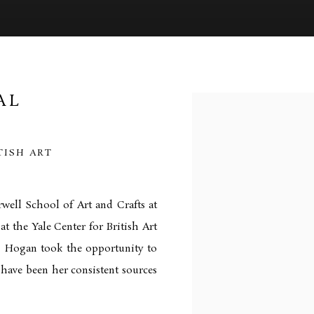
AL
Open a larger version of 
TISH ART
well School of Art and Crafts at
at the Yale Center for British Art
s, Hogan took the opportunity to
 have been her consistent sources