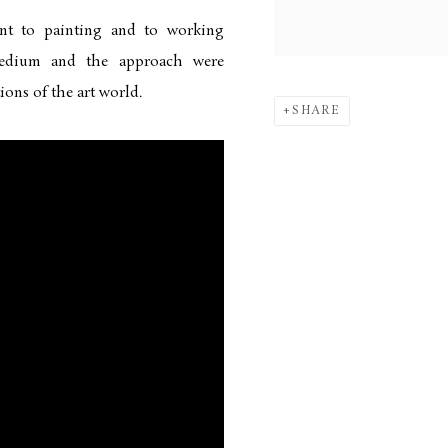
ent to painting and to working
medium and the approach were
ons of the art world.
SHARE