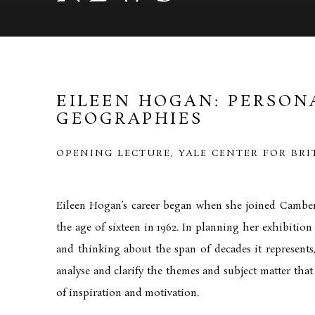
EILEEN HOGAN: PERSON
GEOGRAPHIES
OPENING LECTURE, YALE CENTER FOR BRI
Eileen Hogan’s career began when she joined Camber
the age of sixteen in 1962. In planning her exhibition 
and thinking about the span of decades it represent
analyse and clarify the themes and subject matter that
of inspiration and motivation.