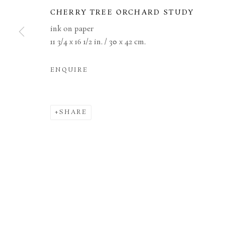
CHERRY TREE ORCHARD STUDY
ink on paper
MANAGE COOKIES
TERMS & CONDITIONS
11 3/4 x 16 1/2 in. / 30 x 42 cm.
COPYRIGHT © 2026 BROWSE & DARBY
SITE BY ARTL
ENQUIRE
SHARE