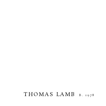
THOMAS LAMB
UNDER THE SUN AND THE MOON
14 MAR
THOMAS LAMB
B. 1978