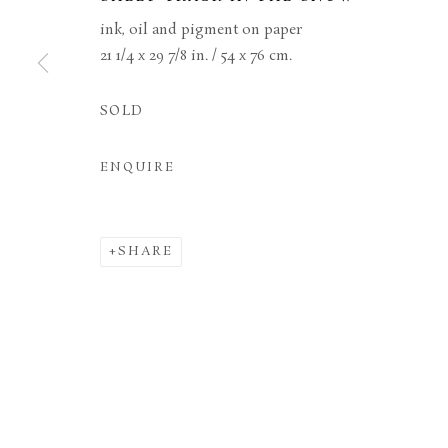
ink, oil and pigment on paper
21 1/4 x 29 7/8 in. / 54 x 76 cm.
MANAGE COOKIES
TERMS & CONDITIONS
COPYRIGHT © 2026 BROWSE & DARBY
SITE BY ARTL
SOLD
ENQUIRE
SHARE