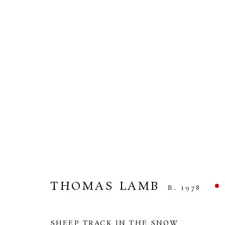
THOMAS LAMB
UNDER THE SUN AND THE MOON
14 MAR
THOMAS LAMB
B. 1978
SHEEP TRACK IN THE SNOW