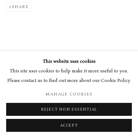
SHARE
34 Bury Street London SW1Y 6AU
This website uses cookies
This site uses cookies to help make it more useful to you.
Please contact us to find out more about our Cookie Policy.
MANAGE COOKIES
REJECT NON ESSENTIAL
ACCEPT