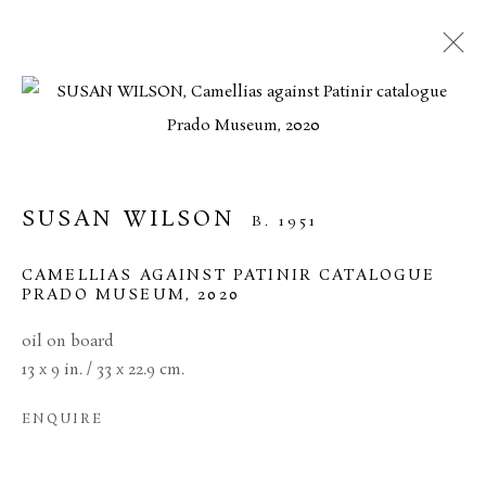
CURRENT
FORTHCOMING
PAST
CONTEMPORARY GALLERY
ARTISTS SUMMER EXHIBITION
SUSAN WILSON
B. 1951
24 JULY - 18 SEPTEMBER 2024
CAMELLIAS AGAINST PATINIR CATALOGUE
PRADO MUSEUM
,
2020
oil on board
MANAGE COOKIES
13 x 9 in. / 33 x 22.9 cm.
TERMS & CONDITIONS
ENQUIRE
COPYRIGHT © 2026 BROWSE & DARBY
SITE BY ARTLOGIC