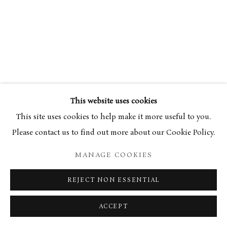
This website uses cookies
This site uses cookies to help make it more useful to you.
Please contact us to find out more about our Cookie Policy.
MANAGE COOKIES
REJECT NON ESSENTIAL
ACCEPT