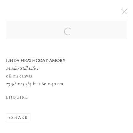
MANAGE COOKIES
TERMS & CONDITIONS
LINDA HEATHCOAT-AMORY
COPYRIGHT © 2026 BROWSE & DARBY
Studio Still Life I
SITE BY ARTLOGIC
oil on canvas
23 5/8 x 15 3/4 in. / 60 x 40 cm.
34 Bury Street London SW1Y 6AU
ENQUIRE
SHARE