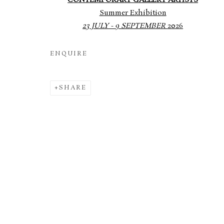
CONTEMPORARY GALLERY ARTISTS
Summer Exhibition
23 JULY - 9 SEPTEMBER
2026
ENQUIRE
SHARE