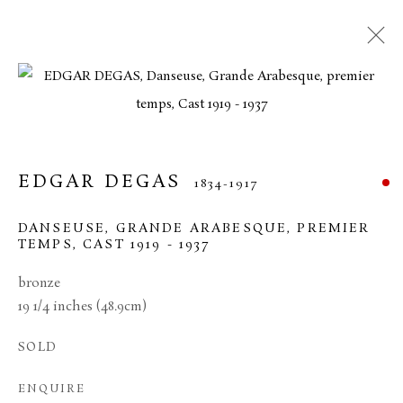
EDGAR DEGAS
1834-1917
DANSEUSE, GRANDE ARABESQUE, PREMIER
TEMPS
,
CAST 1919 - 1937
bronze
19 1/4 inches (48.9cm)
EDGAR DEGAS
SOLD
ENQUIRE