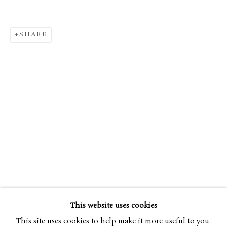
SHARE
EDGAR DEGAS
OVERVIEW
WORKS
EXHIBITIONS
1834-1917
ART FAIRS
This website uses cookies
BROWSE ARTISTS
This site uses cookies to help make it more useful to you.