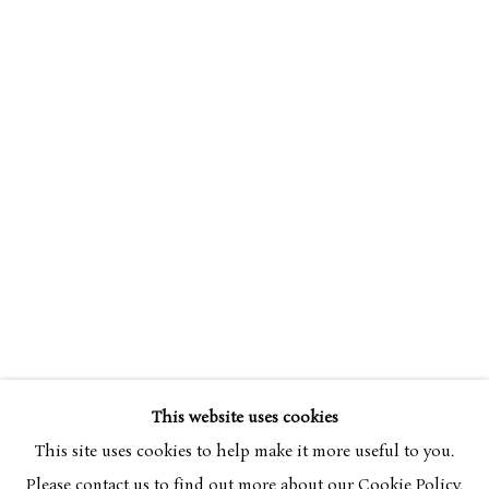
SIMON BUSSY
OVERVIEW
WORKS
1870-1954
This website uses cookies
BROWSE ARTISTS
This site uses cookies to help make it more useful to you.
Please contact us to find out more about our Cookie Policy.