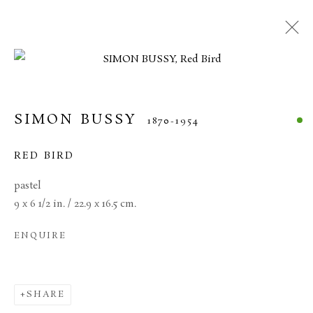
SIMON BUSSY
1870-1954
RED BIRD
pastel
9 x 6 1/2 in. / 22.9 x 16.5 cm.
ENQUIRE
SIMON BUSSY
SHARE