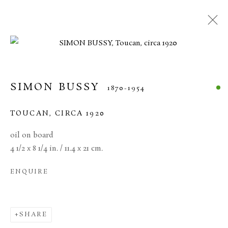
SIMON BUSSY
1870-1954
TOUCAN
,
CIRCA 1920
oil on board
4 1/2 x 8 1/4 in. / 11.4 x 21 cm.
ENQUIRE
SIMON BUSSY
SHARE