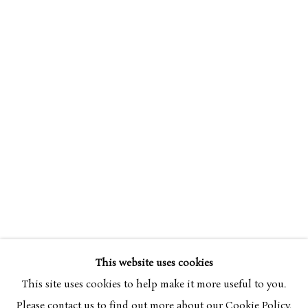
SIMON BUSSY
OVERVIEW
WORKS
1870-1954
This website uses cookies
BROWSE ARTISTS
This site uses cookies to help make it more useful to you.
Please contact us to find out more about our Cookie Policy.