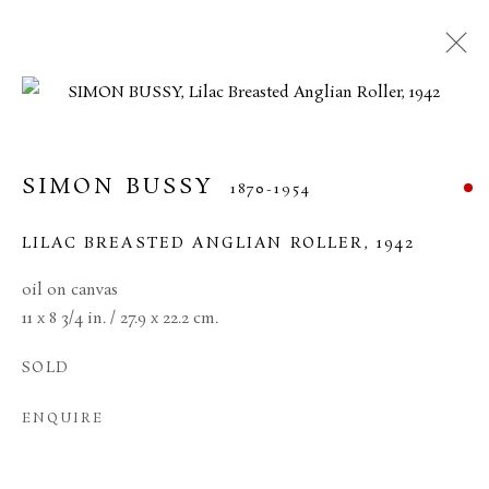
SIMON BUSSY
1870-1954
LILAC BREASTED ANGLIAN ROLLER
,
1942
oil on canvas
11 x 8 3/4 in. / 27.9 x 22.2 cm.
SOLD
SIMON BUSSY
ENQUIRE