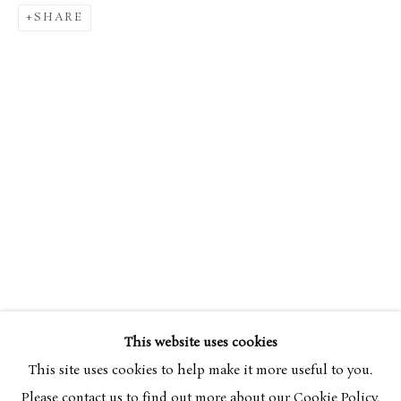
SHARE
SIMON BUSSY
OVERVIEW
WORKS
1870-1954
This website uses cookies
BROWSE ARTISTS
This site uses cookies to help make it more useful to you.
Please contact us to find out more about our Cookie Policy.