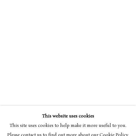
SIMON BUSSY
OVERVIEW
WORKS
1870-1954
This website uses cookies
BROWSE ARTISTS
This site uses cookies to help make it more useful to you.
Please contact us to find out more about our Cookie Policy.