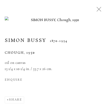
SIMON BUSSY
1870-1954
CHOUGH
,
1950
oil on canvas
13 1/4 x 10 1/4 in. / 33.7 x 26 cm.
ENQUIRE
SIMON BUSSY
SHARE