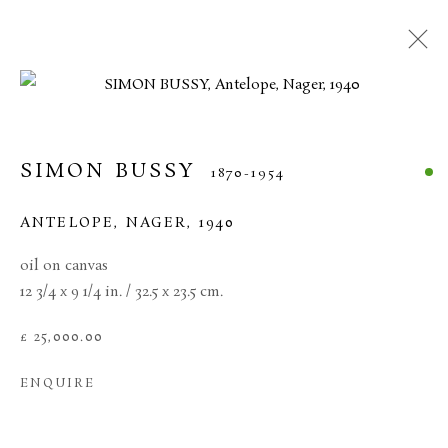
SIMON BUSSY
1870-1954
ANTELOPE, NAGER
,
1940
oil on canvas
12 3/4 x 9 1/4 in. / 32.5 x 23.5 cm.
£ 25,000.00
SIMON BUSSY
ENQUIRE