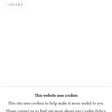
SHARE
SIMON BUSSY
OVERVIEW
WORKS
1870-1954
This website uses cookies
BROWSE ARTISTS
This site uses cookies to help make it more useful to you.
Please contact us to find out more about our Cookie Policy.