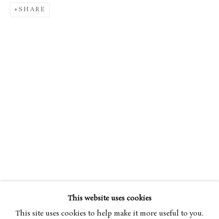
SHARE
WILLIAM NICHOLSON
OVERVIEW
WORKS
EXHIBITIONS
1872-1949
ART FAIRS
This website uses cookies
BROWSE ARTISTS
This site uses cookies to help make it more useful to you.