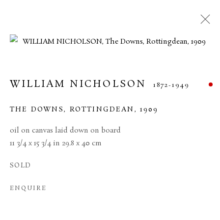
WILLIAM NICHOLSON
1872-1949
THE DOWNS, ROTTINGDEAN
,
1909
oil on canvas laid down on board
11 3/4 x 15 3/4 in 29.8 x 40 cm
SOLD
WILLIAM NICHOLSON
ENQUIRE