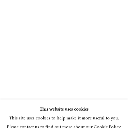
CERI RICHARDS
OVERVIEW
WORKS
EXHIBITIONS
1903-1971
This website uses cookies
BROWSE ARTISTS
This site uses cookies to help make it more useful to you.
Please contact us to find out more about our Cookie Policy.