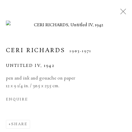
CERI RICHARDS
1903-1971
UNTITLED IV
,
1942
pen and ink and gouache on paper
12 x 9 1/4 in. / 30.5 x 23.5 cm.
ENQUIRE
CERI RICHARDS
SHARE