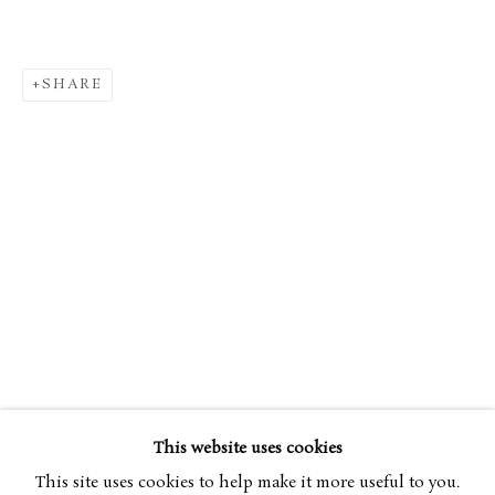
SHARE
TIMOTHY BETJEMAN
OVERVIEW
WORKS
BIOGRAPHY
B. 1982
EXHIBITIONS
ART FAIRS
This website uses cookies
BROWSE ARTISTS
This site uses cookies to help make it more useful to you.