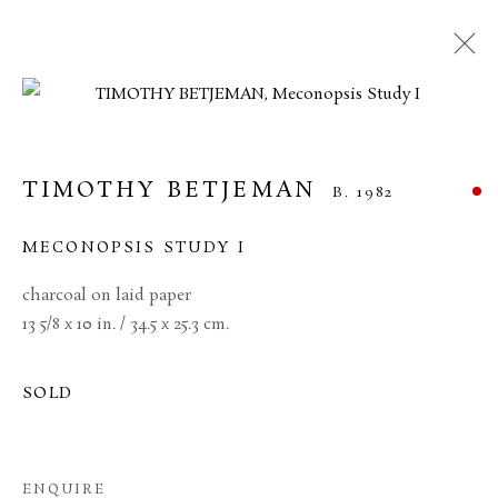
TIMOTHY BETJEMAN
B. 1982
MECONOPSIS STUDY I
charcoal on laid paper
13 5/8 x 10 in. / 34.5 x 25.3 cm.
SOLD
TIMOTHY BETJEMAN
ENQUIRE