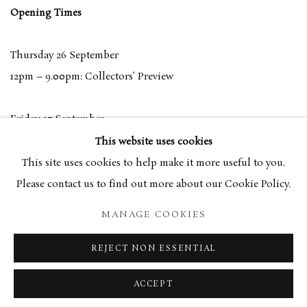
Opening Times
Thursday 26 September
12pm – 9.00pm: Collectors’ Preview
Friday 27 September
11am – 9pm: General Admission
This website uses cookies
This site uses cookies to help make it more useful to you.
Saturday 28 September
Please contact us to find out more about our Cookie Policy.
11am – 6pm: General Admission
MANAGE COOKIES
Sunday 29 September
REJECT NON ESSENTIAL
11am – 5pm: General Admission
ACCEPT