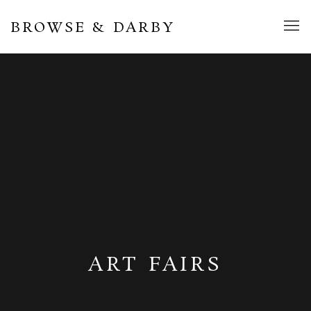
BROWSE & DARBY
ART FAIRS