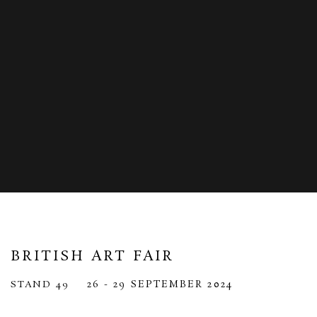
BRITISH ART FAIR
26 - 29 SEPTEMBER 2024
STAND 49