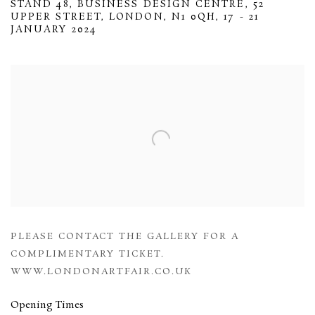
STAND 48, BUSINESS DESIGN CENTRE, 52
UPPER STREET, LONDON, N1 0QH,
17 - 21
JANUARY 2024
Open a larger version of the following image in a popup:
PLEASE CONTACT THE GALLERY FOR A
COMPLIMENTARY TICKET.
WWW.LONDONARTFAIR.CO.UK
Opening Times