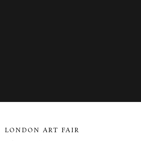
LONDON ART FAIR