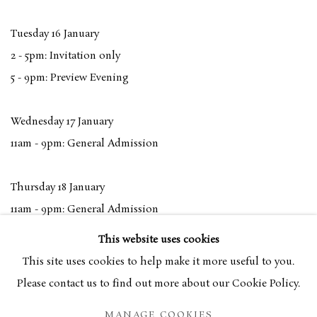
Tuesday 16 January
2 - 5pm: Invitation only
5 - 9pm: Preview Evening
Wednesday 17 January
11am - 9pm: General Admission
Thursday 18 January
11am - 9pm: General Admission
This website uses cookies
Friday 19 January
This site uses cookies to help make it more useful to you.
11am - 7pm: General Admission
Please contact us to find out more about our Cookie Policy.
MANAGE COOKIES