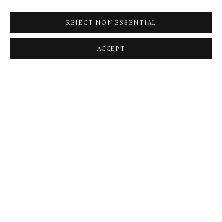
Saturday 20 January
11am - 7pm: General Admission
REJECT NON ESSENTIAL
Sunday 21 January
ACCEPT
11am - 5pm: General Admission
BACK TO ART FAIRS
MANAGE COOKIES
TERMS & CONDITIONS
COPYRIGHT © 2026 BROWSE & DARBY
SITE BY ARTLOGIC