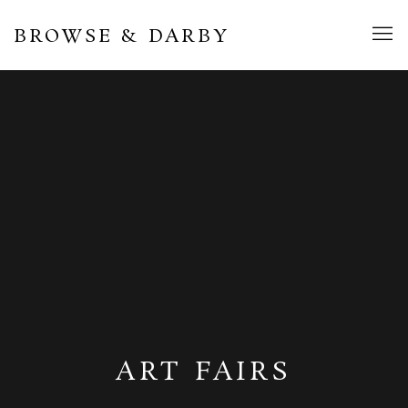
BROWSE & DARBY
ART FAIRS